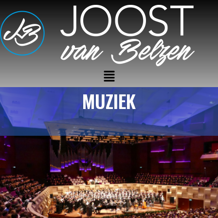
MUZIEK