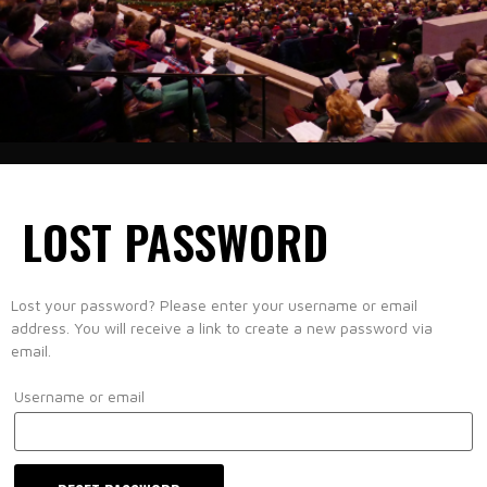
LOST PASSWORD
Lost your password? Please enter your username or email
address. You will receive a link to create a new password via
email.
Username or email