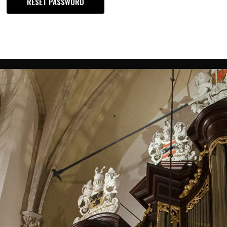
RESET PASSWORD