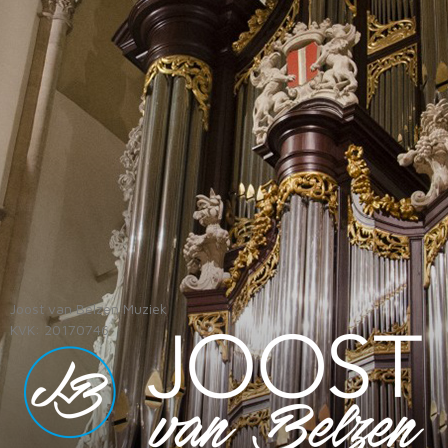
Joost van Belzen Muziek
KVK: 20170746